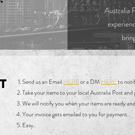
Australia 
experienc
brin
t
Send us an Email
HERE
or a DM
HERE
to notif
Take your items to your local Australia Post a
nd 
We will notify you when your items are ready a
Your invoice gets emailed to you for payment.
Easy.