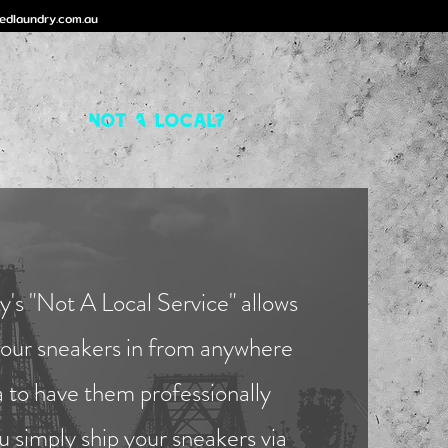
edlaundry.com.au
Not A Local?
's "Not A Local Service" allows
your sneakers in from anywhere
a to have them professionally
u simply ship your sneakers via