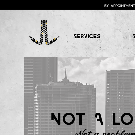
BY APPOINTMENT
SERVICES
Not A lo
Not a problem