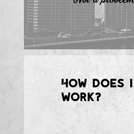
How does i
work?