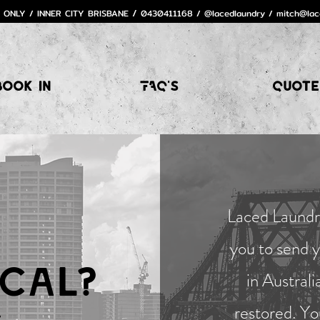
 ONLY / INNER CITY BRISBANE
0430411168 / @lacedlaundry /
mitch@lac
/
Book In
FAQ's
Quote
Laced Laundry
you to send 
cal?
in Australi
restored. Yo
.