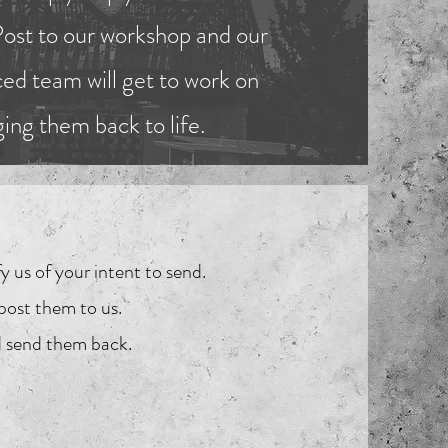
Post to our workshop and our
ed team will get to work on
ging them back to life.
y us of your intent to send.
post them to us.
nd send them back.